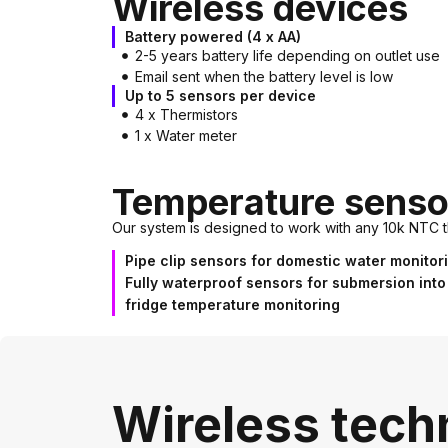
Wireless devices
Battery powered (4 x AA)
2-5 years battery life depending on outlet use
Email sent when the battery level is low
Up to 5 sensors per device
4 x Thermistors
1 x Water meter
Temperature senso
Our system is designed to work with any 10k NTC t
Pipe clip sensors for domestic water monitor
Fully waterproof sensors for submersion into
fridge temperature monitoring
Wireless tech