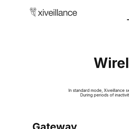
Wirel
In standard mode, Xiveillance 
During periods of inactiv
Gateway