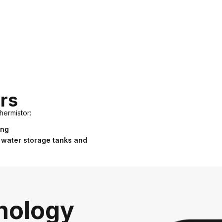
rs
hermistor:
ing
 water storage tanks and
nology