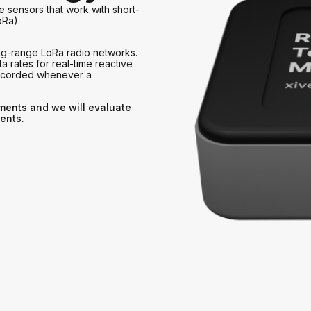
e sensors that work with short-
oRa).
ng-range LoRa radio networks.
a rates for real-time reactive
recorded whenever a
ements and we will evaluate
ents.