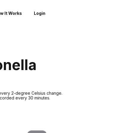
w It Works
Login
onella
 every 2-degree Celsius change.
recorded every 30 minutes.