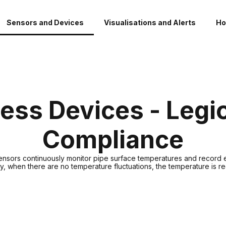
Sensors and Devices
Visualisations and Alerts
Ho
ess Devices - Legi
Compliance
sensors continuously monitor pipe surface temperatures and record
ity, when there are no temperature fluctuations, the temperature is 