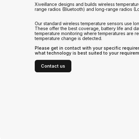
Xiveillance designs and builds wireless temperatur
range radios (Bluetooth) and long-range radios (L
Our standard wireless temperature sensors use lo
These offer the best coverage, battery life and dat
temperature monitoring where temperatures are 
temperature change is detected.
Please get in contact with your specific requir
what technology is best suited to your requirem
Contact us