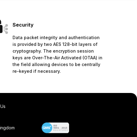
Security
Data packet integrity and authentication
is provided by two AES 128-bit layers of
cryptography. The encryption session
keys are Over-The-Air Activated (OTAA) in
the field allowing devices to be centrally
re-keyed if necessary.
 Us
Kingdom