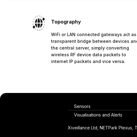
Topography
WiFi or LAN connected gateways act as
transparent bridge between devices an
the central server, simply converting
wireless RF device data packets to
internet IP packets and vice versa.
Sensors
Visualisations and Alerts
Xiveillance Ltd, NETPark Plexus,