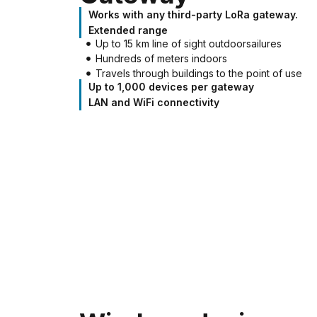
Works with any third-party LoRa gateway.
Extended range
Up to 15 km line of sight outdoorsailures
Hundreds of meters indoors
Travels through buildings to the point of use
Up to 1,000 devices per gateway
LAN and WiFi connectivity