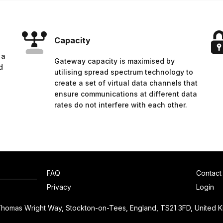
Capacity
 a
Gateway capacity is maximised by
d
utilising spread spectrum technology to
create a set of virtual data channels that
ensure communications at different data
rates do not interfere with each other.
FAQ
Contact
Privacy
Login
 Thomas Wright Way, Stockton-on-Tees, England, TS21 3FD, United 